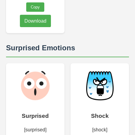
Copy
Download
Surprised Emotions
Surprised
Shock
[surprised]
[shock]