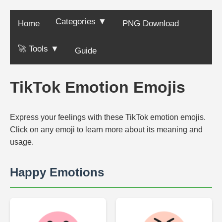
Categories ▼
Home
PNG Download
🚀 Tools ▼
Guide
TikTok Emotion Emojis
Express your feelings with these TikTok emotion emojis.
Click on any emoji to learn more about its meaning and
usage.
Happy Emotions