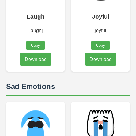
Laugh
Joyful
[laugh]
[joyful]
Copy
Copy
Download
Download
Sad Emotions