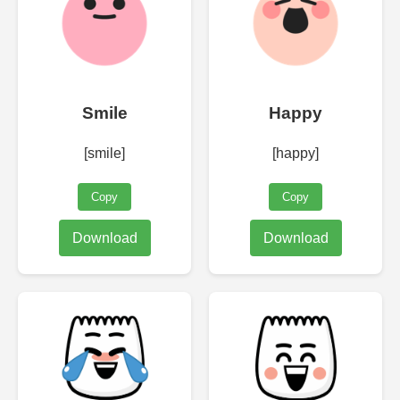
Smile
Happy
[smile]
[happy]
Copy
Copy
Download
Download