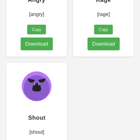
[angry]
[rage]
Copy
Copy
Download
Download
Shout
[shout]