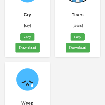
Cry
Tears
[cry]
[tears]
Copy
Copy
Download
Download
Weep