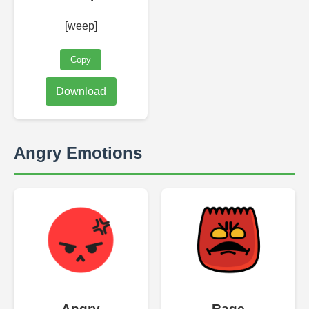
[weep]
Copy
Download
Angry Emotions
Angry
Rage