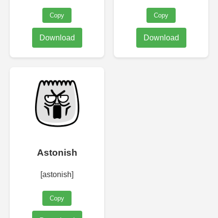
Copy
Copy
Download
Download
Astonish
[astonish]
Copy