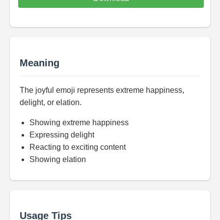
Meaning
The joyful emoji represents extreme happiness,
delight, or elation.
Showing extreme happiness
Expressing delight
Reacting to exciting content
Showing elation
Usage Tips