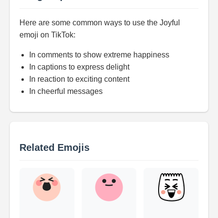
Here are some common ways to use the Joyful
emoji on TikTok:
In comments to show extreme happiness
In captions to express delight
In reaction to exciting content
In cheerful messages
Related Emojis