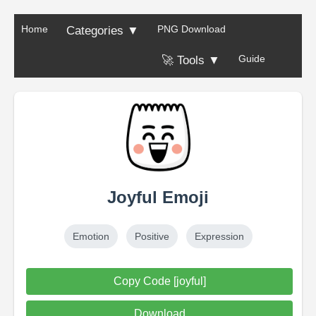
Home
PNG Download
Categories ▼
Guide
🚀 Tools ▼
Joyful Emoji
Emotion
Positive
Expression
Copy Code [joyful]
Download