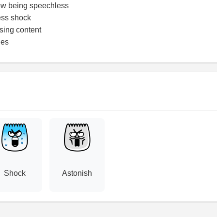
ow being speechless
ess shock
ising content
ges
Shock
Astonish