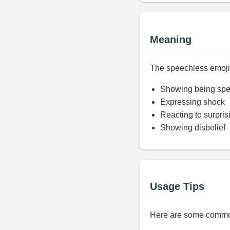
Meaning
The speechless emoji r
Showing being spe
Expressing shock
Reacting to surpris
Showing disbelief
Usage Tips
Here are some common