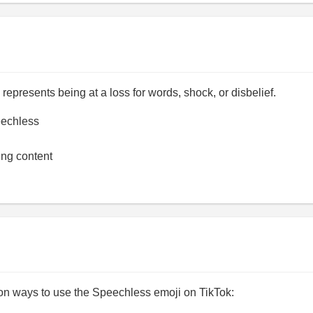
epresents being at a loss for words, shock, or disbelief.
echless
ing content
 ways to use the Speechless emoji on TikTok: