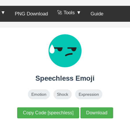
s ▼
🚀 Tools ▼
PNG Download
Guide
Speechless Emoji
Emotion
Shock
Expression
Copy Code [speechless]
Download