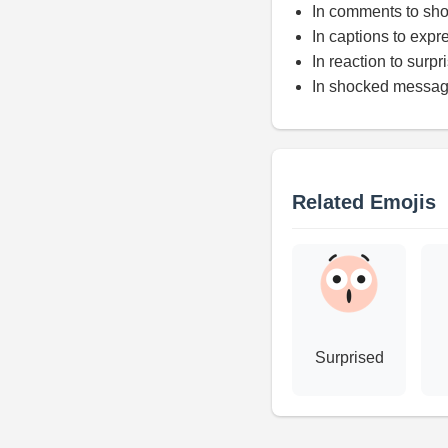
In comments to sh
In captions to expr
In reaction to surpr
In shocked messa
Related Emojis
Surprised