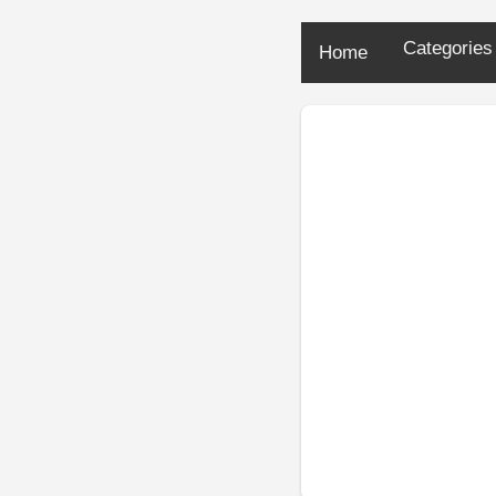
Categorie
Home