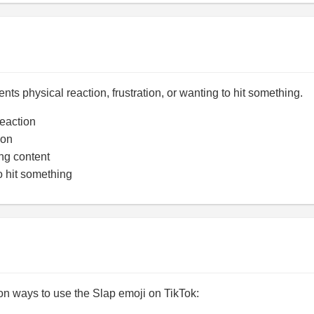
nts physical reaction, frustration, or wanting to hit something.
eaction
ion
ng content
 hit something
 ways to use the Slap emoji on TikTok: