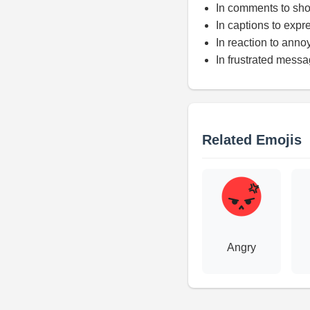
In comments to sho
In captions to expre
In reaction to anno
In frustrated mess
Related Emojis
Angry