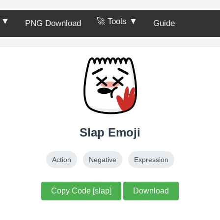
s ▼
🚀 Tools ▼
PNG Download
Guide
Slap Emoji
Action
Negative
Expression
Copy Code [slap]
Download