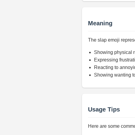
Meaning
The slap emoji represe
Showing physical r
Expressing frustrat
Reacting to annoyi
Showing wanting to
Usage Tips
Here are some common