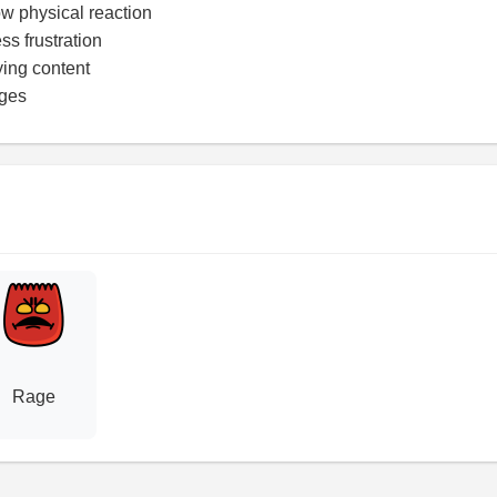
w physical reaction
ss frustration
ying content
ages
Rage