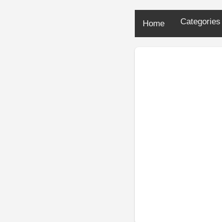
Categorie
Home