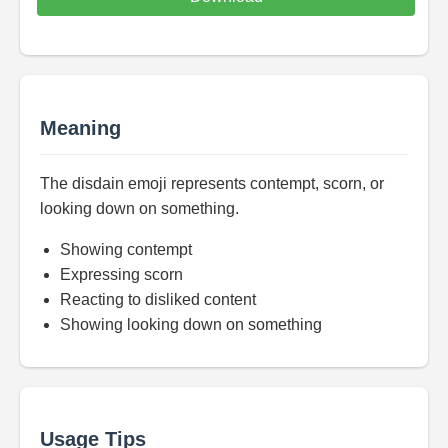
Meaning
The disdain emoji represents contempt, scorn, or
looking down on something.
Showing contempt
Expressing scorn
Reacting to disliked content
Showing looking down on something
Usage Tips