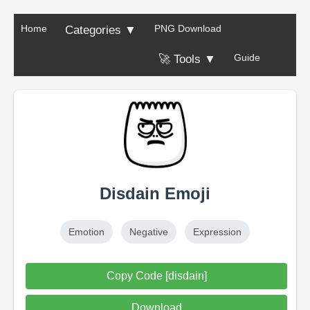
Home
PNG Download
Categories ▼
Guide
🚀 Tools ▼
Disdain Emoji
Emotion
Negative
Expression
Copy Code [disdain]
Download