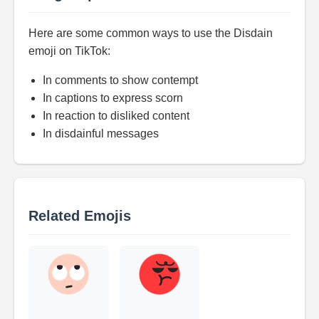
Here are some common ways to use the Disdain
emoji on TikTok:
In comments to show contempt
In captions to express scorn
In reaction to disliked content
In disdainful messages
Related Emojis